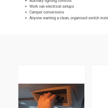
Auxiliary lighting controls
Work van electrical setups
Camper conversions
Anyone wanting a clean, organised switch insta