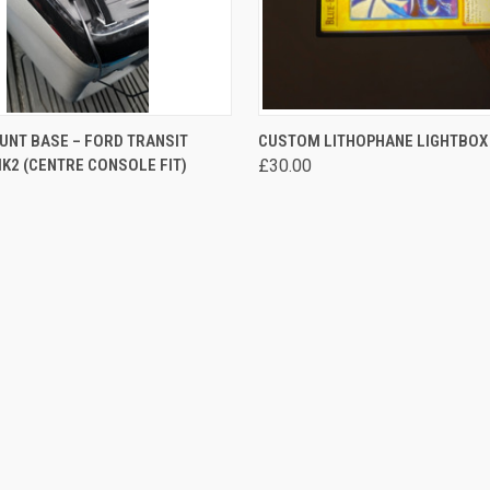
 VIEW
VIEW OPTIONS
QUICK VIEW
VIEW 
UNT BASE – FORD TRANSIT
CUSTOM LITHOPHANE LIGHTBOX
2 (CENTRE CONSOLE FIT)
£30.00