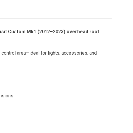
nsit Custom Mk1 (2012–2023) overhead roof
 control area—ideal for lights, accessories, and
ensions