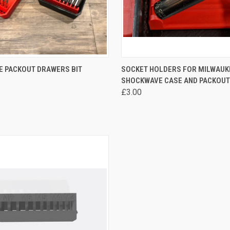
 VIEW
VIEW OPTIONS
QUICK VIEW
VIEW 
E PACKOUT DRAWERS BIT
SOCKET HOLDERS FOR MILWAUK
SHOCKWAVE CASE AND PACKOUT
re
Compare
£3.00