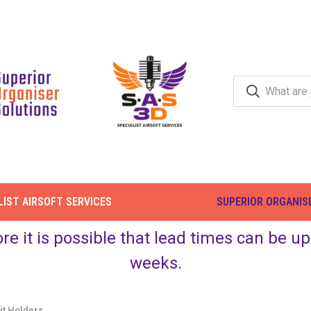
LIST AIRSOFT SERVICES
SUPERIOR ORGANIS
ore it is possible that lead times can be 
weeks.
it Holders