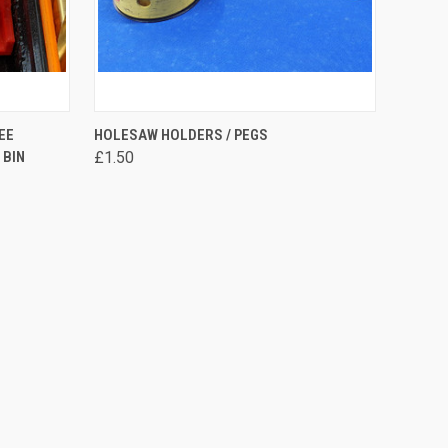
OPTIONS
QUICK VIEW
VIEW OPTIONS
EE
HOLESAW HOLDERS / PEGS
 BIN
£1.50
Compare