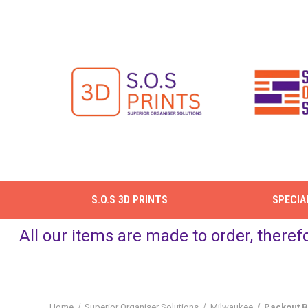
S.O.S 3D PRINTS
SPECIA
All our items are made to order, theref
Home
Superior Organiser Solutions
Milwaukee
Packout B