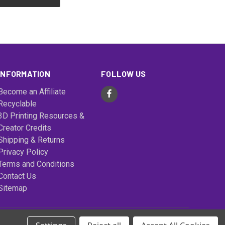
INFORMATION
FOLLOW US
Become an Affiliate
Recyclable
3D Printing Resources &
Creator Credits
Shipping & Returns
Privacy Policy
Terms and Conditions
Contact Us
Sitemap