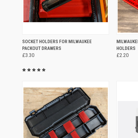
QUICK VIEW
VIEW OPTIONS
QUICK
SOCKET HOLDERS FOR MILWAUKEE
MILWAUKE
PACKOUT DRAWERS
HOLDERS
Compare
Compa
£3.30
£2.20