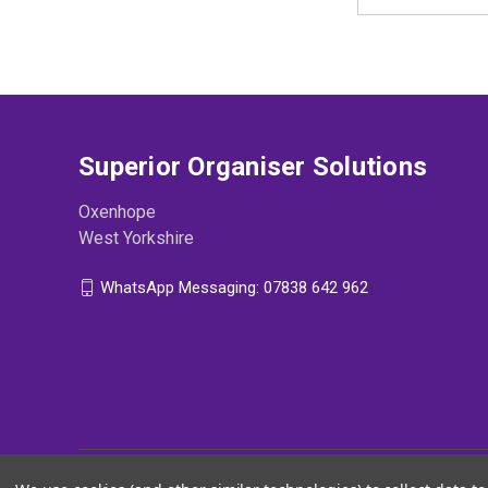
Address
Superior Organiser Solutions
Oxenhope
West Yorkshire
WhatsApp Messaging: 07838 642 962