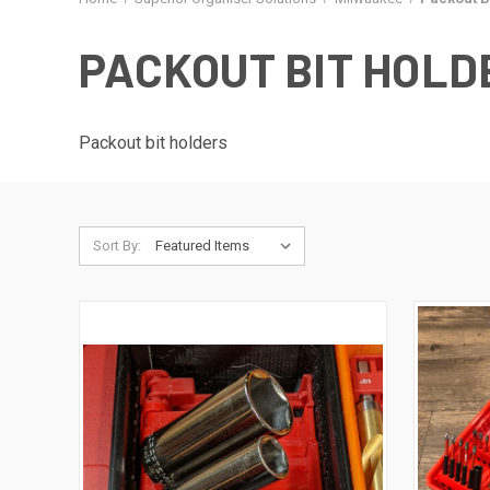
PACKOUT BIT HOLD
Packout bit holders
Sort By: