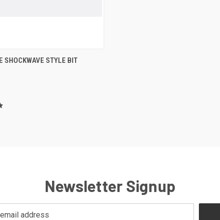
 VIEW
VIEW OPTIONS
E SHOCKWAVE STYLE BIT
re
Newsletter Signup