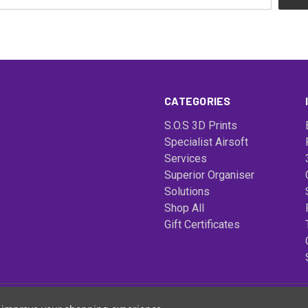
CATEGORIES
S.O.S 3D Prints
Specialist Airsoft
Services
Superior Organiser
Solutions
Shop All
Gift Certificates