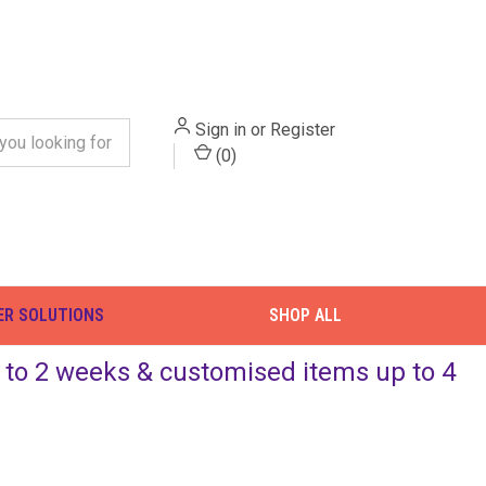
Sign in
or
Register
(
0
)
ER SOLUTIONS
SHOP ALL
up to 2 weeks & customised items up to 4