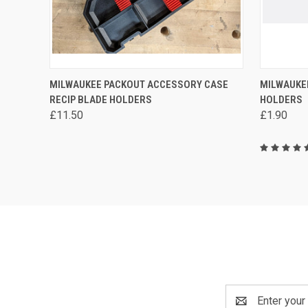
QUICK VIEW
VIEW OPTIONS
QUICK
MILWAUKEE PACKOUT ACCESSORY CASE
MILWAUKE
RECIP BLADE HOLDERS
HOLDERS
Compare
Compa
£11.50
£1.90
Email