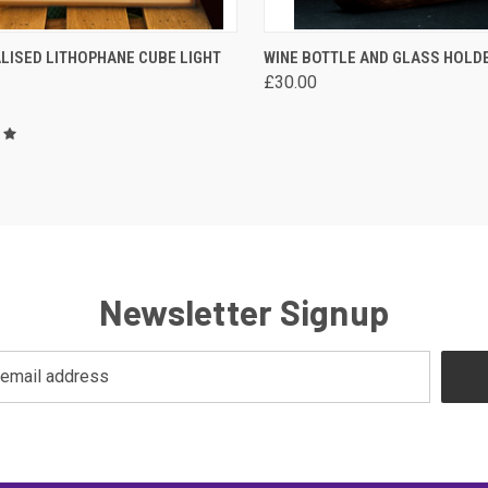
CK VIEW
VIEW OPTIONS
QUICK VIEW
VIEW 
LISED LITHOPHANE CUBE LIGHT
WINE BOTTLE AND GLASS HOLD
£30.00
are
Compare
Newsletter Signup