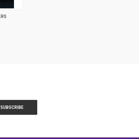
OPTIONS
ERS