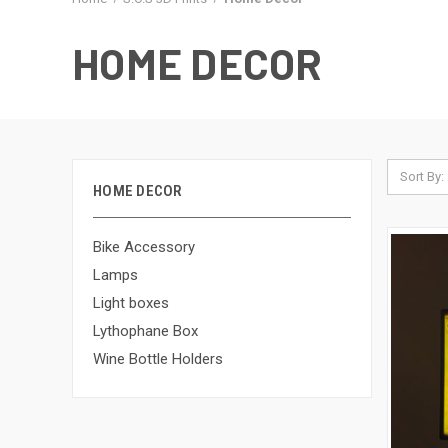
HOME DECOR
Sort By:
HOME DECOR
Bike Accessory
Lamps
Light boxes
Lythophane Box
Wine Bottle Holders