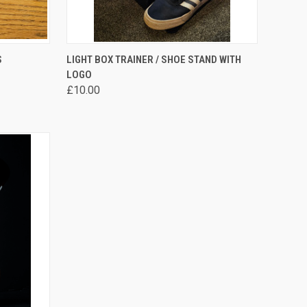
OPTIONS
QUICK VIEW
VIEW OPTIONS
S
LIGHT BOX TRAINER / SHOE STAND WITH
LOGO
Compare
£10.00