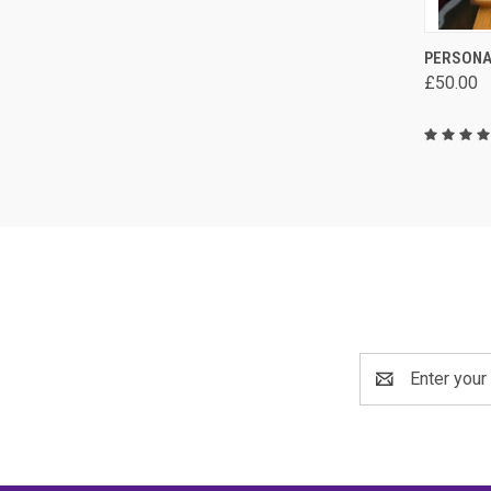
QUI
PERSONA
£50.00
Comp
Email
Address