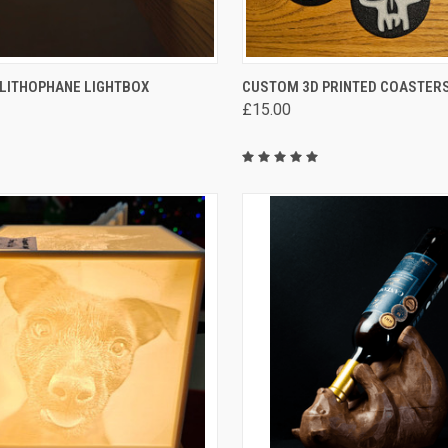
CK VIEW
VIEW OPTIONS
QUICK VIEW
VIEW 
LITHOPHANE LIGHTBOX
CUSTOM 3D PRINTED COASTER
£15.00
are
Compare