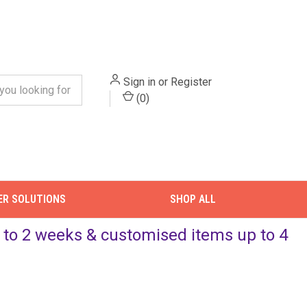
Sign in
or
Register
(
0
)
ER SOLUTIONS
SHOP ALL
up to 2 weeks & customised items up to 4