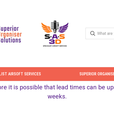
LIST AIRSOFT SERVICES
SUPERIOR ORGANIS
ore it is possible that lead times can be 
weeks.