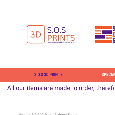
S.O.S 3D PRINTS
SPECIA
All our items are made to order, theref
Home
S.O.S 3D Prints
Home Decor