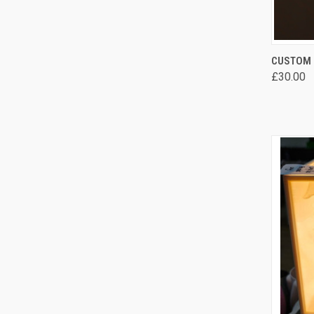
QUI
CUSTOM 
£30.00
Comp