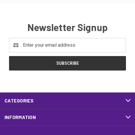
Newsletter Signup
Email
Address
CATEGORIES
INFORMATION