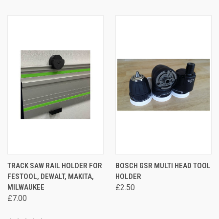
TRACK SAW RAIL HOLDER FOR
BOSCH GSR MULTI HEAD TOOL
FESTOOL, DEWALT, MAKITA,
HOLDER
MILWAUKEE
£2.50
£7.00