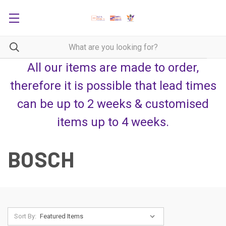
All our items are made to order,
therefore it is possible that lead times
can be up to 2 weeks & customised
items up to 4 weeks.
BOSCH
Sort By: