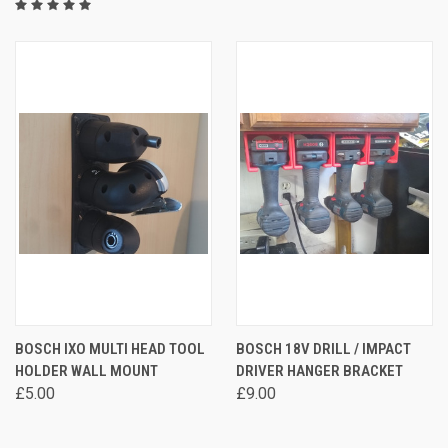
BOSCH IXO MULTI HEAD TOOL
BOSCH 18V DRILL / IMPACT
HOLDER WALL MOUNT
DRIVER HANGER BRACKET
£5.00
£9.00