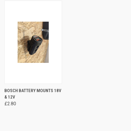
BOSCH BATTERY MOUNTS 18V
& 12V
£2.80