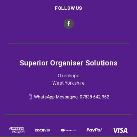
FOLLOW US
Superior Organiser Solutions
Oxenhope
West Yorkshire
WhatsApp Messaging: 07838 642 962