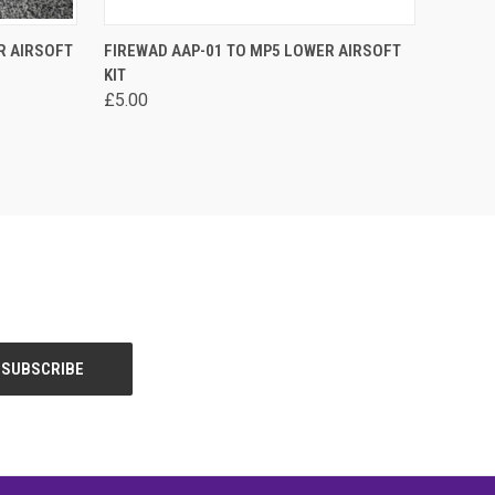
OPTIONS
QUICK VIEW
VIEW OPTIONS
R AIRSOFT
FIREWAD AAP-01 TO MP5 LOWER AIRSOFT
KIT
Compare
£5.00