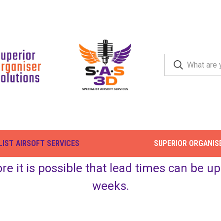
LIST AIRSOFT SERVICES
SUPERIOR ORGANIS
ore it is possible that lead times can be 
weeks.