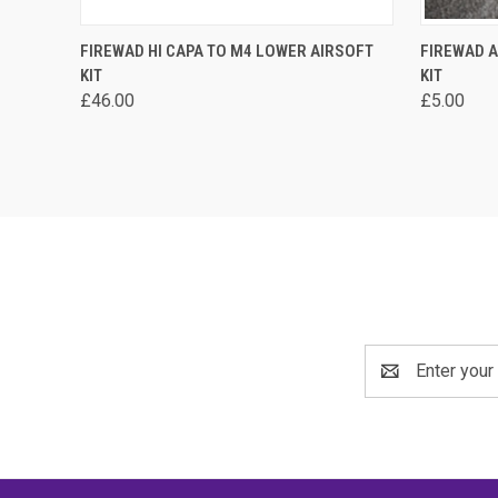
QUICK VIEW
VIEW OPTIONS
QUICK
FIREWAD HI CAPA TO M4 LOWER AIRSOFT
FIREWAD A
KIT
KIT
Compare
Compa
£46.00
£5.00
Email
Address