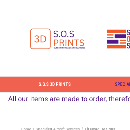
S.O.S 3D PRINTS
SPECIA
All our items are made to order, theref
Home
Specialist Airsoft Services
Firewad Designs