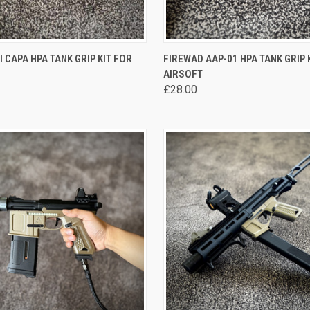
 VIEW
VIEW OPTIONS
QUICK VIEW
VIEW 
I CAPA HPA TANK GRIP KIT FOR
FIREWAD AAP-01 HPA TANK GRIP 
AIRSOFT
re
Compare
£28.00