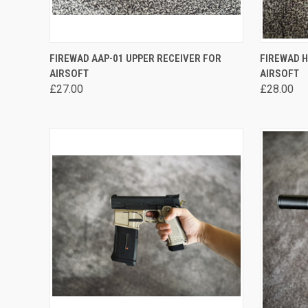
QUICK VIEW
VIEW OPTIONS
QUICK
FIREWAD AAP-01 UPPER RECEIVER FOR
FIREWAD H
AIRSOFT
AIRSOFT
Compare
Compa
£27.00
£28.00