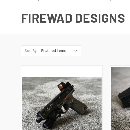
FIREWAD DESIGNS
Sort By: