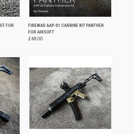
OPTIONS
QUICK VIEW
VIEW OPTIONS
KIT FOR
FIREWAD AAP-01 CARBINE KIT PANTHER
FOR AIRSOFT
Compare
£48.00