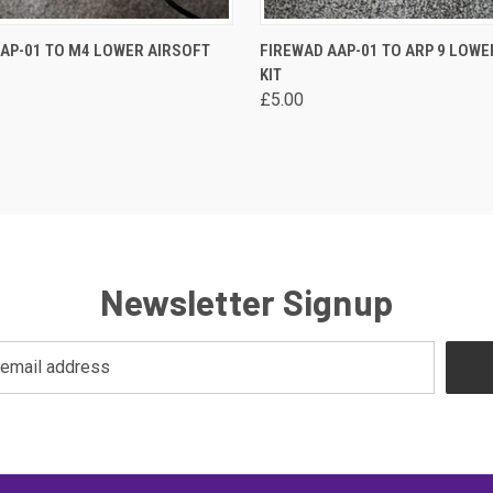
 VIEW
VIEW OPTIONS
QUICK VIEW
VIEW 
AP-01 TO M4 LOWER AIRSOFT
FIREWAD AAP-01 TO ARP 9 LOWE
KIT
re
Compare
£5.00
Newsletter Signup