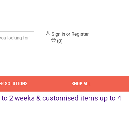
Sign in
or
Register
(
0
)
ER SOLUTIONS
SHOP ALL
up to 2 weeks & customised items up to 4