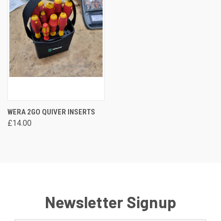
WERA 2GO QUIVER INSERTS
£14.00
Newsletter Signup