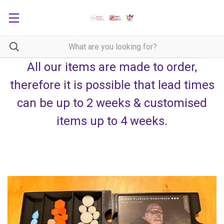
All our items are made to order,
therefore it is possible that lead times
can be up to 2 weeks & customised
items up to 4 weeks.