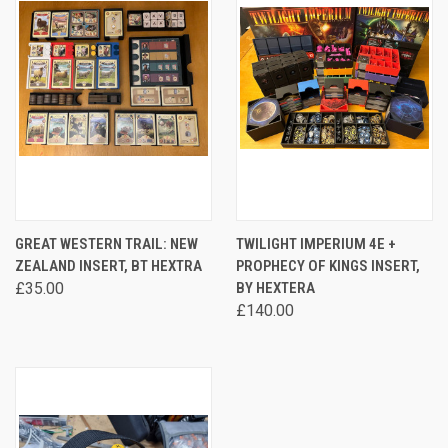
GREAT WESTERN TRAIL: NEW
TWILIGHT IMPERIUM 4E +
ZEALAND INSERT, BT HEXTRA
PROPHECY OF KINGS INSERT,
£35.00
BY HEXTERA
£140.00