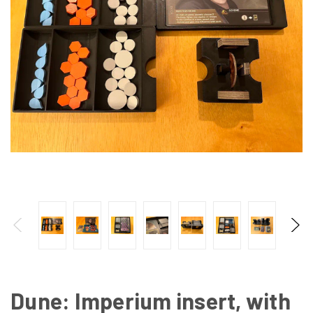
Dune: Imperium insert, with