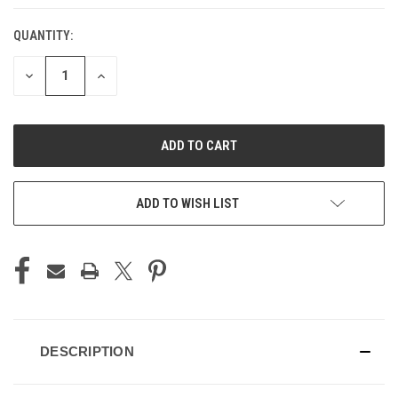
QUANTITY:
CURRENT
STOCK:
DECREASE
INCREASE
QUANTITY
QUANTITY
OF
OF
UNDEFINED
UNDEFINED
ADD TO WISH LIST
DESCRIPTION