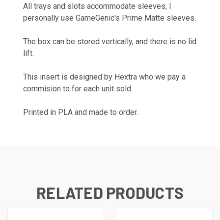
All trays and slots accommodate sleeves, I
personally use GameGenic's Prime Matte sleeves.
The box can be stored vertically, and there is no lid
lift.
This insert is designed by
Hextra
who we pay a
commision to for each unit sold.
Printed in PLA and made to order.
RELATED PRODUCTS