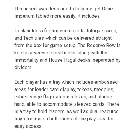
This insert was designed to help me get Dune:
Imperium tabled more easily. It includes:
Deck holders for Imperium cards, Intrigue cards,
and Tech tiles which can be delivered straight
from the box for game setup. The Reserve Row is
kept in a second deck holder, along with the
Immortality and House Hagal decks, separated by
dividers.
Each player has a tray which includes embossed
areas for leader card display, tokens, meeples,
cubes, siege flags, atomics token, and starting
hand, able to accommodate sleeved cards. There
is a tray to hold leaders, as well as dual resource
trays for use on both sides of the play area for
easy access.