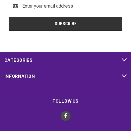
Email
Address
CATEGORIES
INFORMATION
FOLLOW US