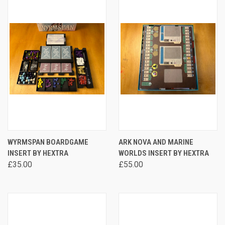
WYRMSPAN BOARDGAME
ARK NOVA AND MARINE
INSERT BY HEXTRA
WORLDS INSERT BY HEXTRA
£35.00
£55.00