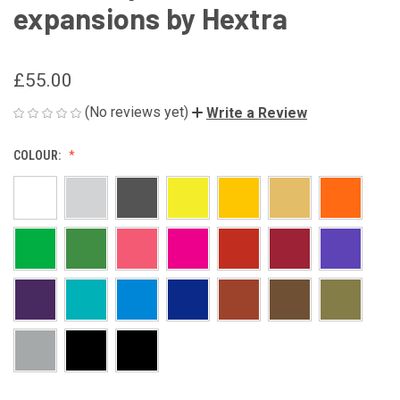
expansions by Hextra
£55.00
(No reviews yet)
Write a Review
COLOUR: