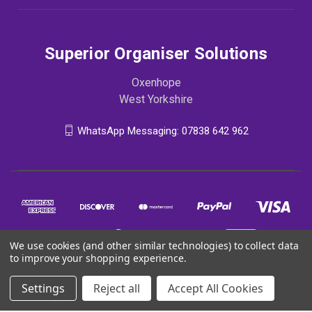
Superior Organiser Solutions
Oxenhope
West Yorkshire
WhatsApp Messaging: 07838 642 962
We use cookies (and other similar technologies) to collect data
to improve your shopping experience.
Settings
Reject all
Accept All Cookies
© 2026 Superior Organiser Solutions