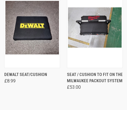
DEWALT SEAT/CUSHION
SEAT / CUSHION TO FIT ON THE
£8.99
MILWAUKEE PACKOUT SYSTEM
£53.00