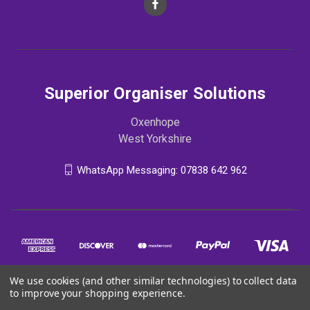
Superior Organiser Solutions
Oxenhope
West Yorkshire
WhatsApp Messaging: 07838 642 962
We use cookies (and other similar technologies) to collect data
to improve your shopping experience.