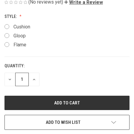
(No reviews yet)
Write a Review
STYLE:
Cushion
Gloop
Flame
QUANTITY:
CURRENT
STOCK:
DECREASE
INCREASE
QUANTITY
QUANTITY
OF
OF
UNDEFINED
UNDEFINED
ADD TO WISH LIST