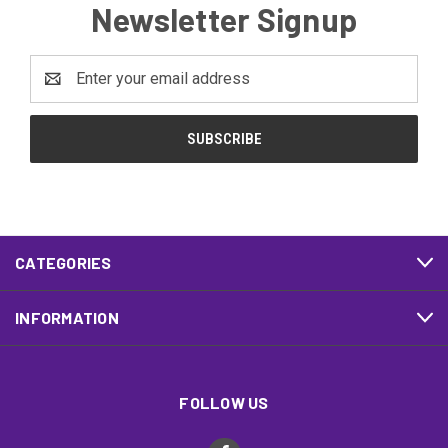
Newsletter Signup
Email
Address
CATEGORIES
INFORMATION
FOLLOW US