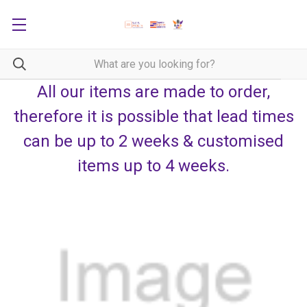
All our items are made to order,
therefore it is possible that lead times
can be up to 2 weeks & customised
items up to 4 weeks.