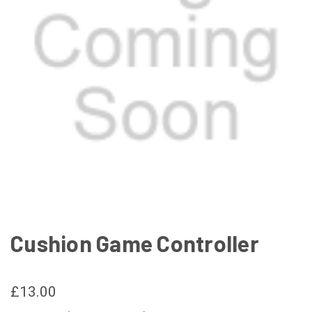
Cushion Game Controller
£13.00