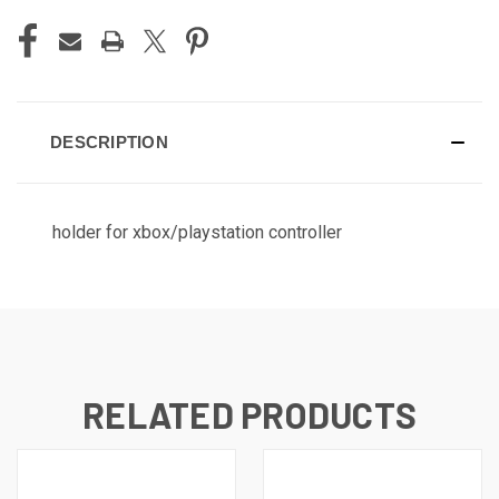
DESCRIPTION
holder for xbox/playstation controller
RELATED PRODUCTS