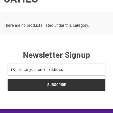
There are no products listed under this category.
Newsletter Signup
Email
Address