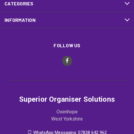
CATEGORIES
INFORMATION
FOLLOW US
Superior Organiser Solutions
Oxenhope
West Yorkshire
WhatsApp Messaging: 07838 642 962