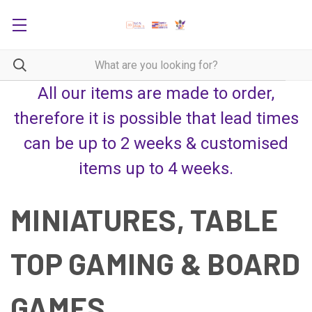
All our items are made to order,
therefore it is possible that lead times
can be up to 2 weeks & customised
items up to 4 weeks.
MINIATURES, TABLE
TOP GAMING & BOARD
GAMES